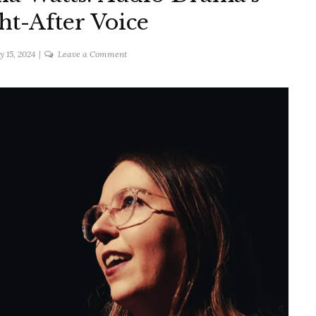
t-After Voice
on
y 15, 2024
Leave a Comment
An
Interview
with
Ella
Watts:
Audio
Drama's
Most
Sought-
After
Voice