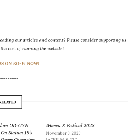
ading our articles and content? Please consider supporting us
 the cost of running the website!
S ON KO-FI NOW!
---------
RELATED
and an OB-GYN
Women X Festival 2023
 On Station 19's
November 3, 2023
In "FILM & TV"