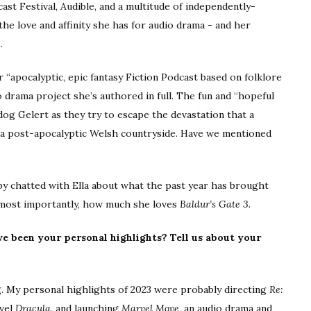
st Festival, Audible, and a multitude of independently-
he love and affinity she has for audio drama - and her
.
r “apocalyptic, epic fantasy Fiction Podcast based on folklore
o drama project she’s authored in full. The fun and “hopeful
og Gelert as they try to escape the devastation that a
 a post-apocalyptic Welsh countryside. Have we mentioned
tby chatted with Ella about what the past year has brought
 most importantly, how much she loves
Baldur’s Gate 3.
ve been your personal highlights? Tell us about your
!
hing. My personal highlights of 2023 were probably directing
Re:
ovel
Dracula
, and launching
Marvel Move
, an audio drama and