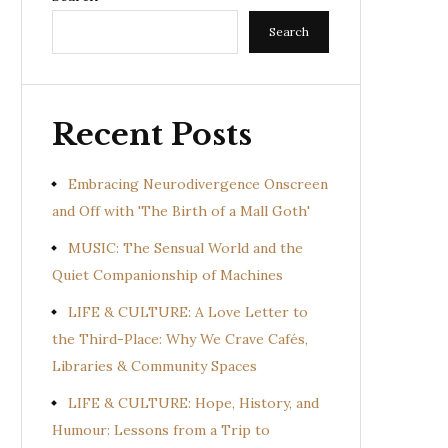
Search
Recent Posts
Embracing Neurodivergence Onscreen
and Off with 'The Birth of a Mall Goth'
MUSIC: The Sensual World and the
Quiet Companionship of Machines
LIFE & CULTURE: A Love Letter to
the Third-Place: Why We Crave Cafés,
Libraries & Community Spaces
LIFE & CULTURE: Hope, History, and
Humour: Lessons from a Trip to