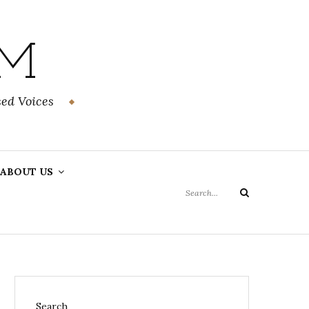
OM
ed Voices
Search
ABOUT US
for:
Search
Search