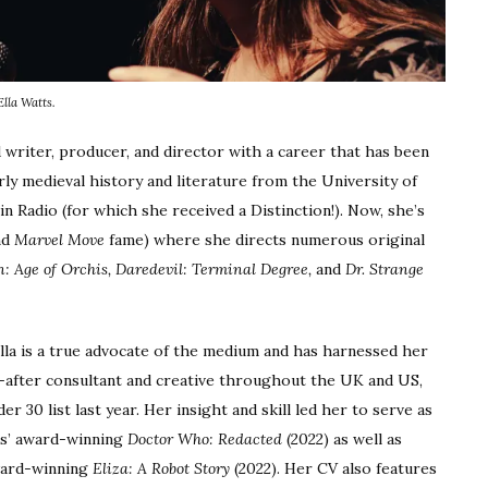
Ella Watts.
 writer, producer, and director with a career that has been
ly medieval history and literature from the University of
 Radio (for which she received a Distinction!). Now, she’s
nd
Marvel Move
fame) where she directs numerous original
: Age of Orchis,
Daredevil: Terminal Degree,
and
Dr. Strange
lla is a true advocate of the medium and has harnessed her
-after consultant and creative throughout the UK and US,
 30 list last year. Her insight and skill led her to serve as
ds’ award-winning
Doctor Who: Redacted
(2022) as well as
ward-winning
Eliza: A Robot Story
(2022). Her CV also features