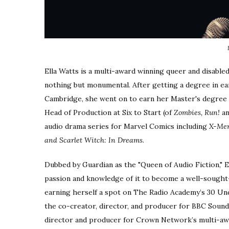
Ella Watts is a multi-award winning queer and disabled
nothing but monumental. After getting a degree in ear
Cambridge, she went on to earn her Master's degree in
Head of Production at Six to Start (of
Zombies, Run!
a
audio drama series for Marvel Comics including
X-Men
and Scarlet Witch: In Dreams
.
Dubbed by Guardian as the "Queen of Audio Fiction," E
passion and knowledge of it to become a well-sought
earning herself a spot on The Radio Academy’s 30 Under
the co-creator, director, and producer for BBC Soun
director and producer for Crown Network’s multi-a