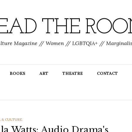
EAD THE RO
ulture Magazine // Women // LGBTQIA+ // Marginalis
BOOKS
ART
THEATRE
CONTACT
EGORIES
E & CULTURE
la Watts: Audio Drama's