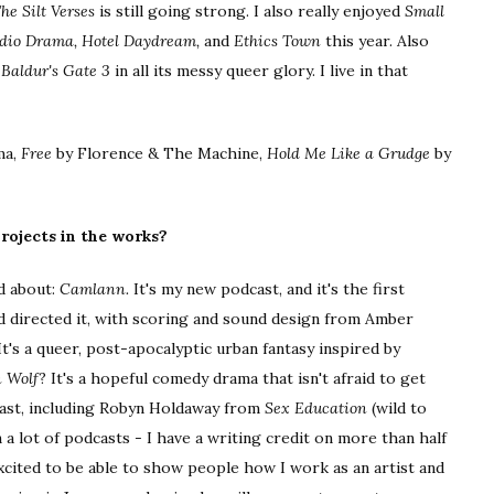
he Silt Verses
is still going strong. I also really enjoyed
Small
Audio Drama, Hotel Daydream,
and
Ethics Town
this year. Also
s
Baldur's Gate 3
in all its messy queer glory. I live in that
ma,
Free
by Florence & The Machine,
Hold Me Like a Grudge
by
rojects in the works?
ed about:
Camlann.
It's my new podcast, and it's the first
and directed it, with scoring and sound design from Amber
It's a queer, post-apocalyptic urban fantasy inspired by
 Wolf
? It's a hopeful comedy drama that isn't afraid to get
cast, including Robyn Holdaway from
Sex Education
(wild to
n a lot of podcasts - I have a writing credit on more than half
 excited to be able to show people how I work as an artist and