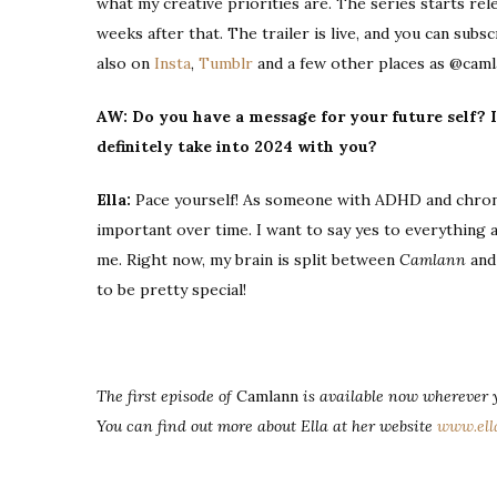
what my creative priorities are. The series starts rel
weeks after that. The trailer is live, and you can su
also on
Insta
,
Tumblr
and a few other places as @caml
AW: Do you have a message for your future self? I
definitely take into 2024 with you?
Ella:
Pace yourself! As someone with ADHD and chronic
important over time. I want to say yes to everything al
me. Right now, my brain is split between
Camlann
an
to be pretty special!
The first episode of
Camlann
is available now wherever y
You can find out more about Ella at her website
www.ell