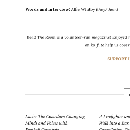
Words and interview:
Alfie Whitby
(they/them)
Read The Room is a volunteer-run magazine! Enjoyed re
on ko-fi to help us cover
SUPPORT U
-
Lucie: The Comedian Changing
A Firefighter 
Minds and Voices with
Walk into a Bar: