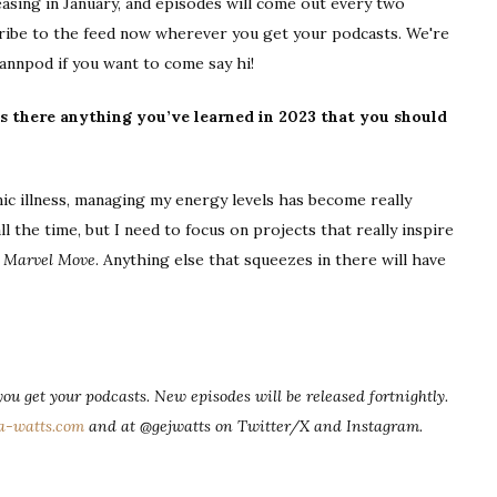
easing in January, and episodes will come out every two
bscribe to the feed now wherever you get your podcasts. We're
annpod if you want to come say hi!
s there anything you’ve learned in 2023 that you should
 illness, managing my energy levels has become really
l the time, but I need to focus on projects that really inspire
d
Marvel Move
. Anything else that squeezes in there will have
ou get your podcasts. New episodes will be released fortnightly.
a-watts.com
and at @gejwatts on Twitter/X and Instagram.