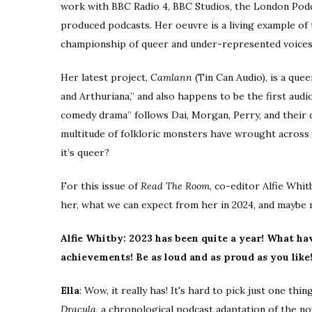
work with BBC Radio 4, BBC Studios, the London Podca
produced podcasts. Her oeuvre is a living example of t
championship of queer and under-represented voices
Her latest project,
Camlann
(Tin Can Audio),
is a quee
and Arthuriana,” and also happens to be the first audi
comedy drama” follows Dai, Morgan, Perry, and their d
multitude of folkloric monsters have wrought across
it’s queer?
For this issue of
Read The Room
, co-editor Alfie Whi
her, what we can expect from her in 2024, and maybe
Alfie Whitby: 2023 has been quite a year! What ha
achievements! Be as loud and as proud as you like
Ella
: Wow, it really has! It's hard to pick just one t
Dracula
,
a chronological podcast adaptation of the n