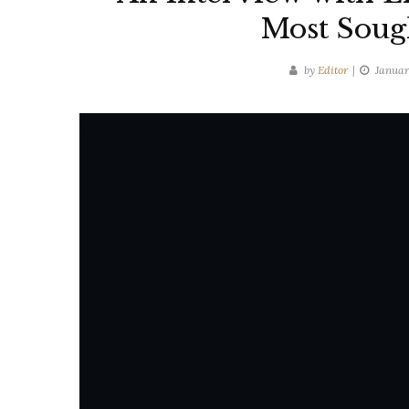
Most Sough
by
Editor
Januar