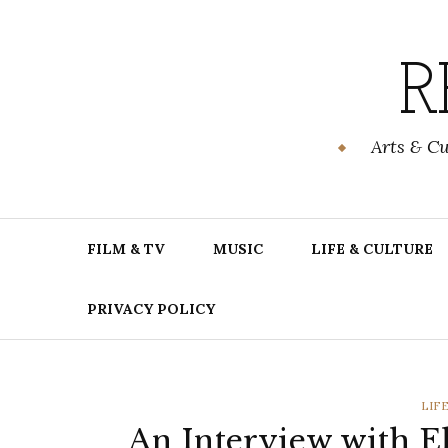
Skip
to
content
R
Arts & C
FILM & TV
MUSIC
LIFE & CULTURE
PRIVACY POLICY
CAT
LIF
An Interview with El