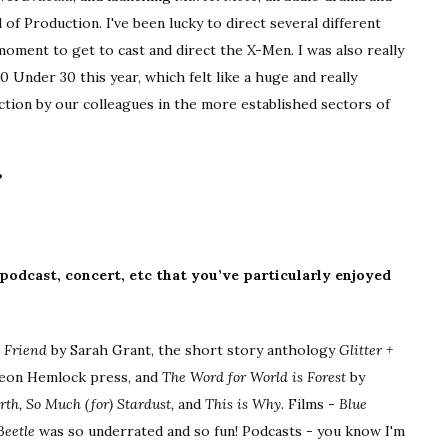
 of Production. I've been lucky to direct several different
 moment to get to cast and direct the X-Men. I was also really
Under 30 this year, which felt like a huge and really
iction by our colleagues in the more established sectors of
?
 podcast, concert, etc that you’ve particularly enjoyed
t Friend
by Sarah Grant, the short story anthology
Glitter +
on Hemlock press, and
The Word for World is Forest
by
th, So Much (for) Stardust,
and
This is Why.
Films -
Blue
Beetle
was so underrated and so fun! Podcasts - you know I'm