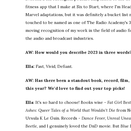
fitness app that I make at Six to Start, where I'm Head
Marvel adaptations, but it was definitely a bucket list
touched to be named as one of The Radio Academy's 30 
moving recognition of my work in the field of audio f
the audio and broadcast industries.
AW: How would you describe 2023 in three words
Ella:
Fast, Vivid, Defiant.
AW: Has there been a standout book, record, film,
this year? We’d love to find out your top picks!
Ella
: It's so hard to choose! Books wise -
Fat Girl Bes
Ashes: Queer Tales of a World that Wouldn't Die
from Ne
Ursula K Le Guin. Records -
Dance Fever, Unreal Unear
Beetle,
and I genuinely loved the DnD movie. But
Blue 