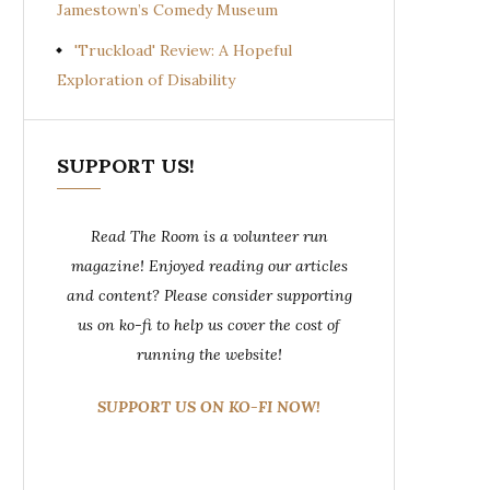
Jamestown’s Comedy Museum
'Truckload' Review: A Hopeful
Exploration of Disability
SUPPORT US!
Read The Room is a volunteer run
magazine! Enjoyed reading our articles
and content? Please consider supporting
us on ko-fi to help us cover the cost of
running the website!
SUPPORT US ON KO-FI NOW!