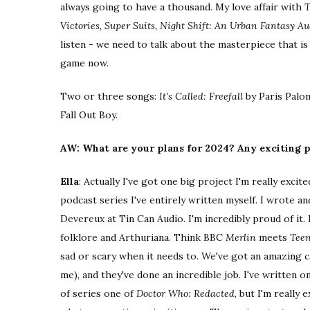
always going to have a thousand. My love affair with
T
Victories, Super Suits, Night Shift: An Urban Fantasy 
listen - we need to talk about the masterpiece that i
game now.
Two or three songs:
It's Called: Freefall
by Paris Palo
Fall Out Boy.
AW: What are your plans for 2024? Any exciting p
Ella
: Actually I've got one big project I'm really excit
podcast series I've entirely written myself. I wrote 
Devereux at Tin Can Audio. I'm incredibly proud of it. 
folklore and Arthuriana. Think BBC
Merlin
meets
Teen
sad or scary when it needs to. We've got an amazing 
me), and they've done an incredible job. I've written o
of series one of
Doctor Who: Redacted
, but I'm really