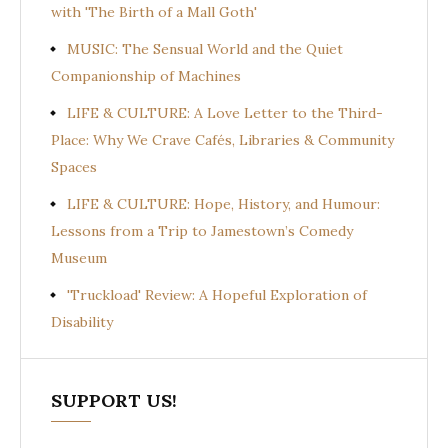
with 'The Birth of a Mall Goth'
MUSIC: The Sensual World and the Quiet
Companionship of Machines
LIFE & CULTURE: A Love Letter to the Third-
Place: Why We Crave Cafés, Libraries & Community
Spaces
LIFE & CULTURE: Hope, History, and Humour:
Lessons from a Trip to Jamestown’s Comedy
Museum
'Truckload' Review: A Hopeful Exploration of
Disability
SUPPORT US!