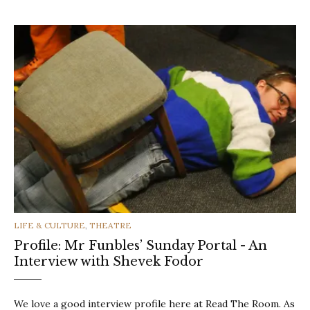
CATEGORIES
LIFE & CULTURE
,
THEATRE
Profile: Mr Funbles’ Sunday Portal - An
Interview with Shevek Fodor
We love a good interview profile here at Read The Room. As