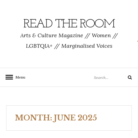
Skip
to
content
READ THE ROOM
Arts & Culture Magazine // Women //
LGBTQIA+ // Marginalised Voices
Search
Menu
Search
for:
MONTH:
JUNE 2025