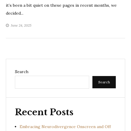
it’s been a bit quiet on these pages in recent months, we
decided...
June 24, 2025
Search
Search
Recent Posts
Embracing Neurodivergence Onscreen and Off