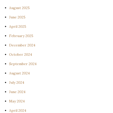
August 2025
June 2025
April 2025
February 2025
December 2024
October 2024
September 2024
August 2024
July 2024
June 2024
May 2024
April 2024