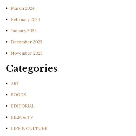
March 2024
February 2024
January 2024
December 2023
November 2023
Categories
ART
BOOKS
EDITORIAL
FILM & TV
LIFE & CULTURE