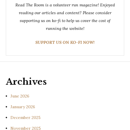
Read The Room is a volunteer run magazine! Enjoyed
reading our articles and content? Please consider
supporting us on ko-fi to help us cover the cost of
running the website!
SUPPORT US ON KO-FI NOW!
Archives
June 2026
January 2026
December 2025
November 2025